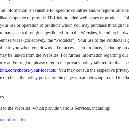
on information is available for specific countries and/or regions outsid
filiates) operate or provide TP-Link branded web pages or products. Th
o your use or operation of products which you may purchase through the
you may access through pages linked from the Websites, including hardw
ount services (collectively, the “Products”). Your use of the Products is
able to you when you download or access such Products, including on
ay be linked from the Websites. For further information regarding our 
ntry and/or region, please refer to the privacy policy tailored for that sp
link.com/choose-your-location/
. You may consult the respective privacy
e or check the policy posted on the page you are viewing to read the dat
rs
s to the Websites, which provide various Services, including:
uct information;