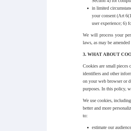
Section 4) for compli
in limited circumstan
your consent (Art 6(
user experience; 6) f
We will process your per
laws, as may be amended f
3. WHAT ABOUT COO
Cookies are small pieces o
identifiers and other info
on your web browser or dev
purposes. In this policy, w
We use cookies, including 
better and more personaliz
to:
estimate our audience