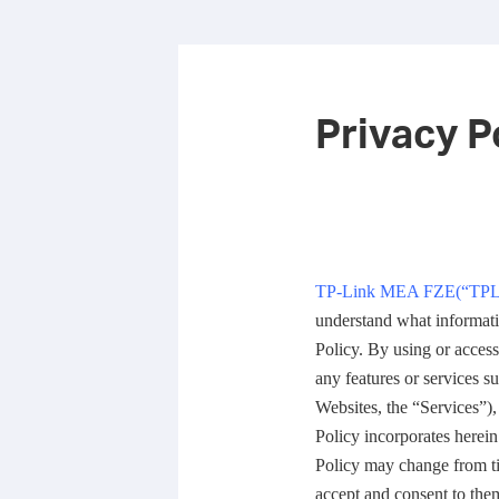
Privacy P
TP-Link MEA FZE(
“
TPL
understand what informati
Policy. By using or acces
any features or services s
Websites, the “Services”),
Policy incorporates herein
Policy may change from ti
accept and consent to them