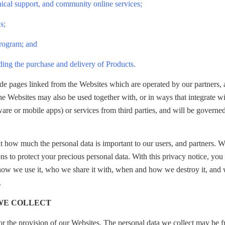
nical support, and community online services;
s;
Program; and
ding the purchase and delivery of Products.
de pages linked from the Websites which are operated by our partners,
e Websites may also be used together with, or in ways that integrate wi
are or mobile apps) or services from third parties, and will be governed
t how much the personal data is important to our users, and partners. 
ns to protect your precious personal data. With this privacy notice, yo
 how we use it, who we share it with, when and how we destroy it, and
.
 WE COLLECT
or the provision of our Websites. The personal data we collect may be 