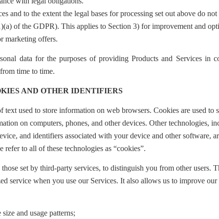
ance with legal obligations.
ces and to the extent the legal bases for processing set out above do not
1)(a) of the GDPR).
This applies to Section 3) for improvement and opt
or marketing offers.
sonal data for the purposes of providing Products and Services in c
rom time to time.
KIES AND OTHER IDENTIFIERS
f text used to store information on web browsers. Cookies are used to s
rmation on computers, phones, and other devices. Other technologies, in
ice, and identifiers associated with your device and other software, ar
e refer to all of these technologies as “cookies”.
those set by third-party services, to distinguish you from other users. T
ed service when you use our Services. It also allows us to improve our
 size and usage patterns;