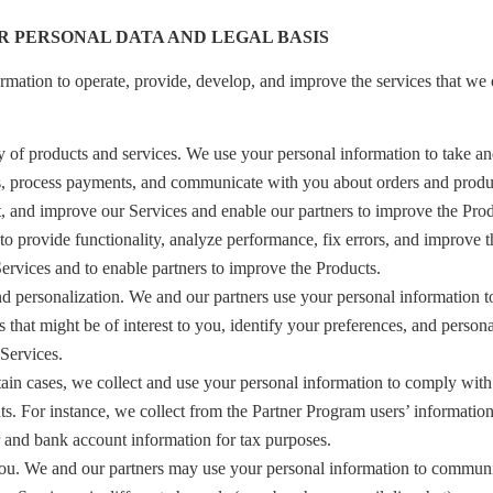
R PERSONAL DATA AND LEGAL BASIS
rmation to operate, provide, develop, and improve the services that we 
 of products and services. We use your personal information to take an
s, process payments, and communicate with you about orders and produc
t, and improve our Services and enable our partners to improve the Pro
to provide functionality, analyze performance, fix errors, and improve t
Services and to enable partners to improve the Products.
personalization. We and our partners use your personal information t
s that might be of interest to you, identify your preferences, and person
Services.
tain cases, we collect and use your personal information to comply with
hts. For instance, we collect from the Partner Program users’ informatio
r and bank account information for tax purposes.
. We and our partners may use your personal information to communic