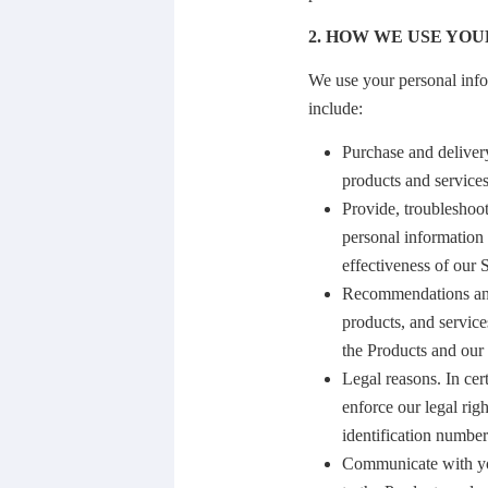
2. HOW WE USE YOU
We use your personal info
include:
Purchase and delivery
products and service
Provide, troubleshoo
personal information 
effectiveness of our 
Recommendations and 
products, and service
the Products and our 
Legal reasons. In cer
enforce our legal rig
identification numbe
Communicate with you