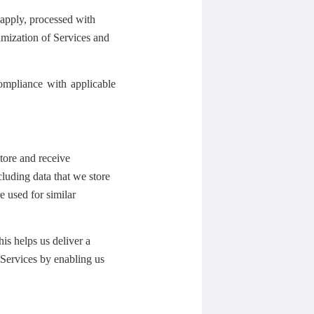
 apply, processed with
imization of Services and
ompliance with applicable
tore and receive
cluding data that we store
e used for similar
his helps us deliver a
 Services by enabling us