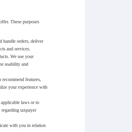
offer. These purposes
d handle orders, deliver
ts and services.
ducts. We use your
he usability and
o recommend features,
alize your experience with
 applicable laws or to
n regarding taxpayer
ate with you in relation