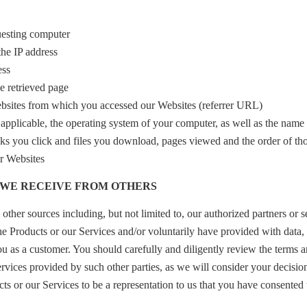
uesting computer
the IP address
ess
 retrieved page
bsites from which you accessed our Websites (referrer URL)
applicable, the operating system of your computer, as well as the name
nks you click and files you download, pages viewed and the order of th
ur Websites
A WE RECEIVE FROM OTHERS
ther sources including, but not limited to, our authorized partners or 
he Products or our Services and/or voluntarily have provided with data, 
 you as a customer. You should carefully and diligently review the terms 
ervices provided by such other parties, as we will consider your decisio
cts or our Services to be a representation to us that you have consented 