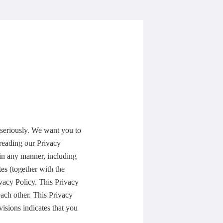
seriously. We want you to
reading our Privacy
 in any manner, including
es (together with the
ivacy Policy. This Privacy
each other. This Privacy
isions indicates that you