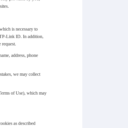
ites.
which is necessary to
TP-Link ID. In addition,
e request.
 name, address, phone
stakes, we may collect
 Terms of Use), which may
cookies as described