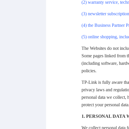
(2) warranty service, tech
(3) newsletter subscription
(4) the Business Partner 
(5) online shopping, inclu
The Websites do not inclu
Some pages linked from th
(including software, hardw
policies.
TP-Link is fully aware tha
privacy laws and regulatio
personal data we collect,
protect your personal data
1. PERSONAL DATA
We collect personal data f