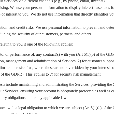
r Services via different channels (e.g., by phone, email, livechat).
sing. We use your personal information to display interest-based ads fo
 of interest to you. We do not use information that directly identifies yo
ntion, and credit risks. We use personal information to prevent and dete
cluding the security of our customers, partners, and others.
elating to you if one of the following applies:
nto, or performance of, any contract(s) with you (Art 6(1)(b) of the G
ion, management and administration of Services; 2) for customer suppor
itimate interests of us, where these are not overridden by your interests
) of the GDPR
). This applies to 7) for security risk management.
rests include maintaining and administrating the Services, providing the 
our Services, ensuring your account is adequately protected as well as 
latory obligations under any applicable law.
ance with a legal obligation to which we are subject (Art 6(1)(c) of t