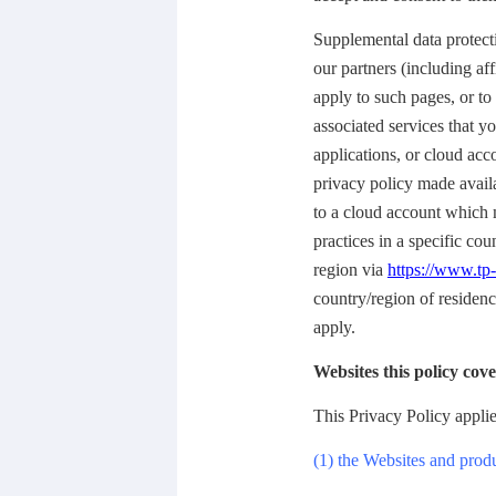
Supplemental data protecti
our partners (including af
apply to such pages, or t
associated services that 
applications, or cloud acc
privacy policy made avail
to a cloud account which m
practices in a specific cou
region via
https://www.tp-
country/region of residenc
apply.
Websites this policy cove
This Privacy Policy applie
(1) the Websites and prod