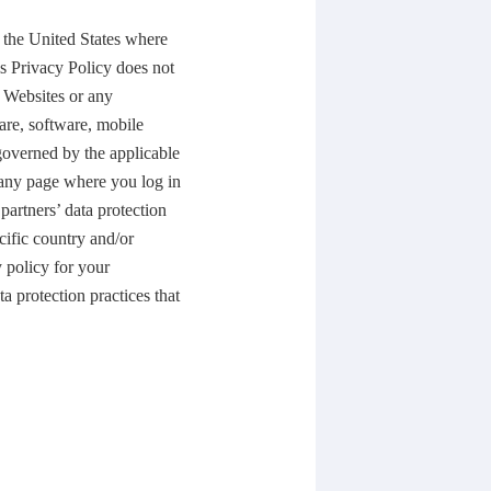
e the United States where
is Privacy Policy does not
 Websites or any
are, software, mobile
 governed by the applicable
 any page where you log in
partners’ data protection
ecific country and/or
 policy for your
a protection practices that