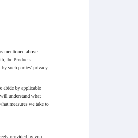
 as mentioned above.
th, the Products
 by such parties’ privacy
We abide by applicable
u will understand what
 what measures we take to
freely provided by you,