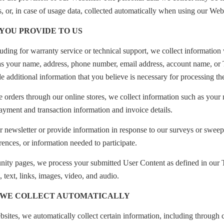
s, or, in case of usage data, collected automatically when using our Webs
 YOU PROVIDE TO US
ding for warranty service or technical support, we collect information 
 as your name, address, phone number, email address, account name, or 
e additional information that you believe is necessary for processing th
e orders through our online stores, we collect information such as your
ayment and transaction information and invoice details.
 newsletter or provide information in response to our surveys or sweep
rences, or information needed to participate.
ty pages, we process your submitted User Content as defined in our
, text, links, images, video, and audio.
 WE COLLECT AUTOMATICALLY
tes, we automatically collect certain information, including through 