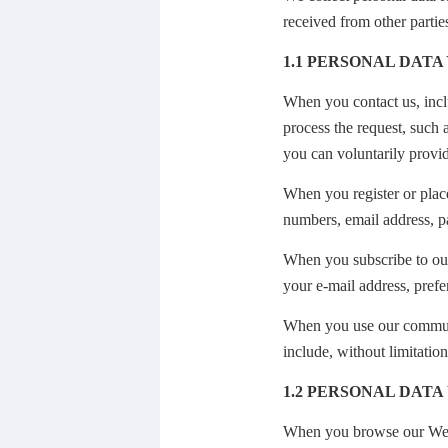
received from other partie
1.1 PERSONAL DATA
When you contact us, inclu
process the request, such
you can voluntarily provid
When you register or plac
numbers, email address, p
When you subscribe to our
your e-mail address, prefe
When you use our communi
include, without limitation
1.2
PERSONAL DATA
When you browse our Websi