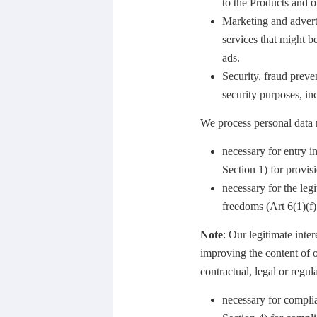
to the Products and ou
Marketing and adverti
services that might be
ads.
Security, fraud preve
security purposes, in
We process personal data r
necessary for entry i
Section 1) for provis
necessary for the leg
freedoms (Art 6(1)(f
Note
: Our legitimate inte
improving the content of 
contractual, legal or regu
necessary for compli