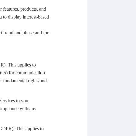
r features, products, and
u to display interest-based
ct fraud and abuse and for
DPR).
This applies to
t; 5) for communication.
 or fundamental rights and
Services to you,
compliance with any
he GDPR).
This applies to