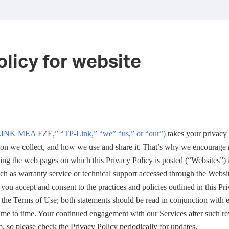
olicy for website
INK MEA FZE,
”
“
TP-Link,
” “
we
” “
us,
”
or
“
our
”
)
takes your privacy 
on we collect, and how we use and share it. That’s why we encourage 
sing the web pages on which this Privacy Policy is posted (“Websites”)
uch as warranty service or technical support accessed through the Websit
 you accept and consent to the practices and policies outlined in this Pr
 the Terms of Use; both statements should be read in conjunction with 
me to time. Your continued engagement with our Services after such rev
, so please check the Privacy Policy periodically for updates.