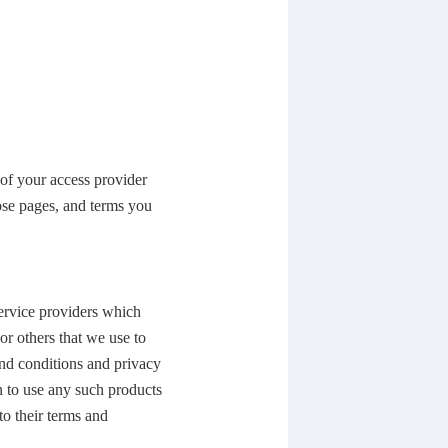
 of your access provider
ose pages, and terms you
service providers which
or others that we use to
and conditions and privacy
n to use any such products
to their terms and