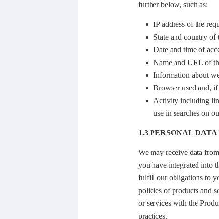
further below, such as:
IP address of the req
State and country of 
Date and time of acc
Name and URL of the
Information about we
Browser used and, if 
Activity including li
use in searches on o
1.3 PERSONAL DAT
We may receive data from o
you have integrated into t
fulfill our obligations to
policies of products and s
or services with the Produ
practices.