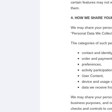
certain features may not w
them.
4. HOW WE SHARE YOU
We may share your persona
“Personal Data We Collec
The categories of such pe
contact and identity
order and payment 
preferences,
activity participati
User Content,
device and usage 
data we receive fro
We may share your personal
business purposes, and o
checks and controls to con