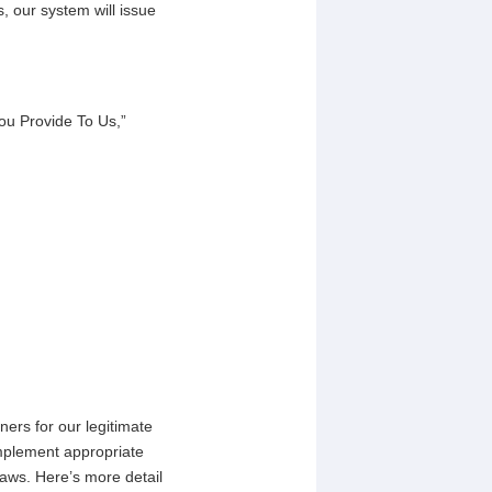
, our system will issue
ou Provide To Us,”
ners for our legitimate
mplement appropriate
laws. Here’s more detail