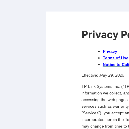
Privacy P
Privacy
Terms of Use
Notice to Cal
Effective:
May 29, 2025
TP-Link Systems Inc. (“TP-
information we collect, a
accessing the web pages o
services such as warranty
“Services”), you accept and
incorporates herein the Te
may change from time to t