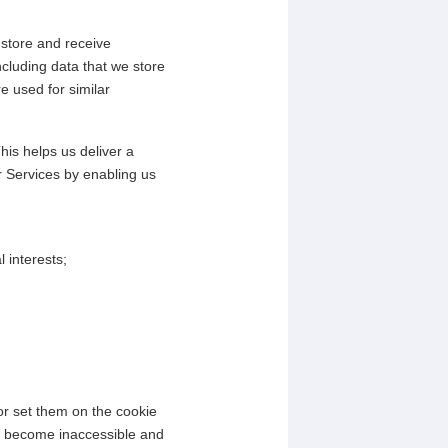
 store and receive
ncluding data that we store
e used for similar
his helps us deliver a
r Services by enabling us
 interests;
or set them on the cookie
may become inaccessible and