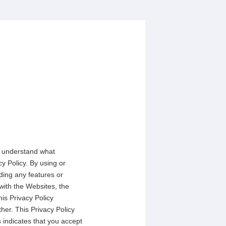
to understand what
y Policy. By using or
ding any features or
with the Websites, the
his Privacy Policy
her. This Privacy Policy
 indicates that you accept