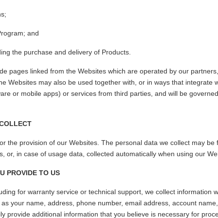
ns;
 Program; and
ding the purchase and delivery of Products.
de pages linked from the Websites which are operated by our partners
e Websites may also be used together with, or in ways that integrate w
are or mobile apps) or services from third parties, and will be governed
 COLLECT
or the provision of our Websites. The personal data we collect may be 
s, or, in case of usage data, collected automatically when using our We
U PROVIDE TO US
ding for warranty service or technical support, we collect information 
h as your name, address, phone number, email address, account name, 
ily provide additional information that you believe is necessary for proc