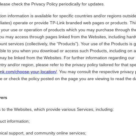
ease check the Privacy Policy periodically for updates.
on information is available for specific countries and/or regions outsi
filiates) operate or provide TP-Link branded web pages or products. Thi
o your use or operation of products which you may purchase through th
you may access through pages linked from the Websites, including hard
ount services (collectively, the “Products”). Your use of the Products is
able to you when you download or access such Products, including on 
ay be linked from the Websites. For further information regarding our 
ntry and/or region, please refer to the privacy policy tailored for that sp
link.com/choose-your-location/
. You may consult the respective privacy p
e or check the policy posted on the page you are viewing to read the da
vers
s to the Websites, which provide various Services, including:
uct information;
nical support, and community online services;