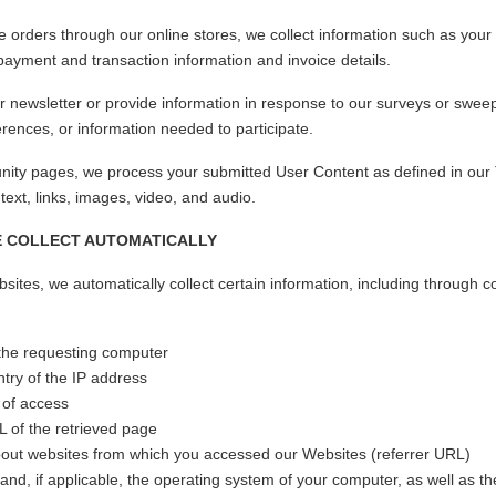
e orders through our online stores, we collect information such as yo
ayment and transaction information and invoice details.
 newsletter or provide information in response to our surveys or swee
rences, or information needed to participate.
ty pages, we process your submitted User Content as defined in our
, text, links, images, video, and audio.
E COLLECT AUTOMATICALLY
tes, we automatically collect certain information, including through c
 the requesting computer
try of the IP address
 of access
of the retrieved page
bout websites from which you accessed our Websites (referrer URL)
nd, if applicable, the operating system of your computer, as well as t