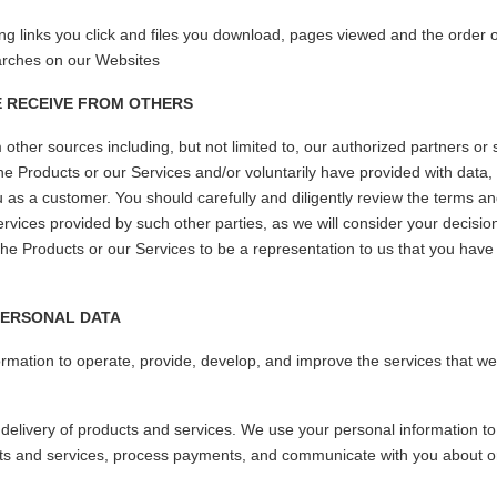
ding links you click and files you download, pages viewed and the order
arches on our Websites
E RECEIVE FROM OTHERS
ther sources including, but not limited to, our authorized partners or 
he Products or our Services and/or voluntarily have provided with data, 
 you as a customer. You should carefully and diligently review the terms a
ervices provided by such other parties, as we will consider your decisi
the Products or our Services to be a representation to us that you have
PERSONAL DATA
rmation to operate, provide, develop, and improve the services that w
elivery of products and services. We use your personal information to
cts and services, process payments, and communicate with you about 