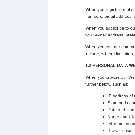
When you register or plac
numbers, email address, p
When you subscribe to our
your e-mail address, prefe
When you use our communi
include, without limitation
1.2
PERSONAL DATA W
When you browse our Websi
further below, such as:
IP address of
State and coun
Date and time
Name and URL 
Information a
Browser used a