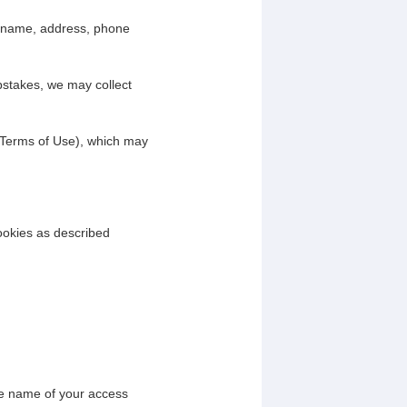
ur name, address, phone
pstakes, we may collect
 Terms of Use), which may
ookies as described
he name of your access