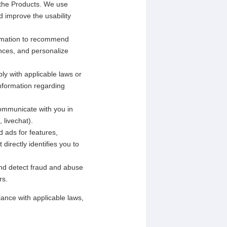
 the Products. We use
d improve the usability
rmation to recommend
ences, and personalize
ly with applicable laws or
information regarding
ommunicate with you in
 livechat).
 ads for features,
directly identifies you to
and detect fraud and abuse
rs.
ance with applicable laws,