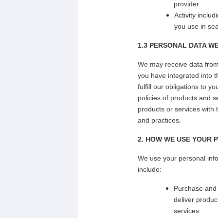
provider
Activity inclu
you use in se
1.3 PERSONAL DATA W
We may receive data from o
you have integrated into t
fulfill our obligations to
policies of products and s
products or services with 
and practices.
2. HOW WE USE YOUR 
We use your personal info
include:
Purchase and d
deliver produ
services.