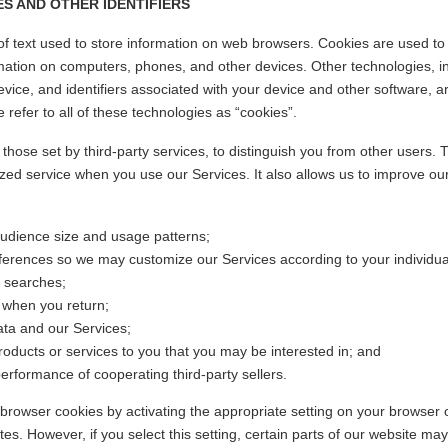
S AND OTHER IDENTIFIERS
of text used to store information on web browsers. Cookies are used to
rmation on computers, phones, and other devices. Other technologies, i
ice, and identifiers associated with your device and other software, ar
e refer to all of these technologies as “cookies”.
those set by third-party services, to distinguish you from other users. T
zed service when you use our Services. It also allows us to improve ou
audience size and usage patterns;
ferences so we may customize our Services according to your individual
 searches;
 when you return;
ata and our Services;
oducts or services to you that you may be interested in; and
rformance of cooperating third-party sellers.
browser cookies by activating the appropriate setting on your browser 
ites. However, if you select this setting, certain parts of our website 