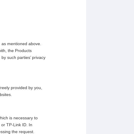
, as mentioned above.
ith, the Products
 by such parties’ privacy
freely provided by you,
bsites.
which is necessary to
or TP-Link ID. In
essing the request.