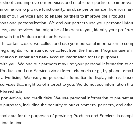
bleshoot, and improve our Services and enable our partners to improve
information to provide functionality, analyze performance, fix errors, an
ess of our Services and to enable partners to improve the Products.
ns and personalization. We and our partners use your personal info
ucts, and services that might be of interest to you, identify your prefer
e with the Products and our Services.
 In certain cases, we collect and use your personal information to comp
 legal rights. For instance, we collect from the Partner Program users’ 
ification number and bank account information for tax purposes.
ith you. We and our partners may use your personal information to c
e Products and our Services via different channels (e.g., by phone, email,
advertising. We use your personal information to display interest-based
services that might be of interest to you. We do not use information that 
st-based ads.
d prevention, and credit risks. We use personal information to prevent 
ty purposes, including the security of our customers, partners, and othe
onal data for the purposes of providing Products and Services in compli
ime to time.