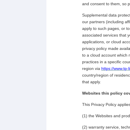
and consent to them, so pl
Supplemental data protecti
our partners (including af
apply to such pages, or t
associated services that 
applications, or cloud acc
privacy policy made avail
to a cloud account which m
practices in a specific cou
region via
https://www.tp-
country/region of residenc
that apply.
Websites this policy co
This Privacy Policy applie
(1) the Websites and prod
(2) warranty service, tech