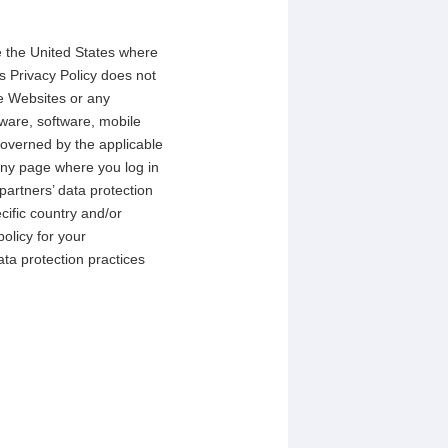
de the United States where
s Privacy Policy does not
e Websites or any
ware, software, mobile
 governed by the applicable
any page where you log in
partners’ data protection
ecific country and/or
olicy for your
ta protection practices