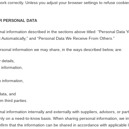
ork correctly. Unless you adjust your browser settings to refuse cookies
R PERSONAL DATA
l information described in the sections above titled: “Personal Data Y
t Automatically,” and “Personal Data We Receive From Others.”
rsonal information we may share, in the ways described below, are:
 details,
information,
on information,
data, and
m third parties.
 information internally and externally with suppliers, advisors, or part
nly on a need-to-know basis. When sharing personal information, we i
firm that the information can be shared in accordance with applicable 