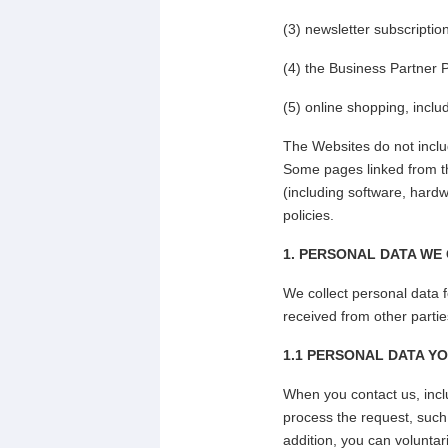
(3) newsletter subscriptio
(4) the Business Partner
(5) online shopping, inclu
The Websites do not inclu
Some pages linked from th
(including software, hardw
policies.
1. PERSONAL DATA WE
We collect personal data f
received from other partie
1.1 PERSONAL DATA YO
When you contact us, inclu
process the request, suc
addition, you can voluntar