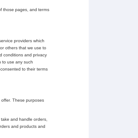
 of those pages, and terms
service providers which
or others that we use to
nd conditions and privacy
on to use any such
 consented to their terms
e offer. These purposes
 take and handle orders,
orders and products and