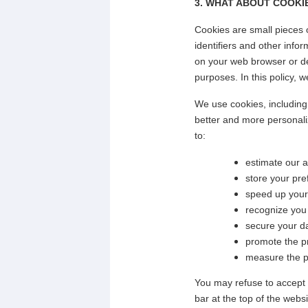
3. WHAT ABOUT COOKIE
Cookies are small pieces 
identifiers and other info
on your web browser or dev
purposes. In this policy, w
We use cookies, including 
better and more personali
to:
estimate our 
store your pre
speed up your
recognize you
secure your d
promote the pr
measure the pe
You may refuse to accept 
bar at the top of the webs