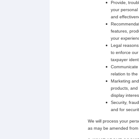
Provide, trou
your personal 
and effectiven
Recommendatio
features, prod
your experienc
Legal reasons.
to enforce our
taxpayer ident
Communicate w
relation to th
Marketing and 
products, and 
display intere
Security, frau
and for securi
We will process your pers
as may be amended from t