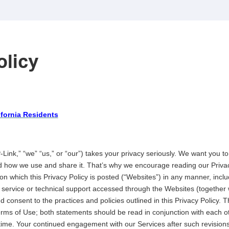
olicy
ifornia Residents
Link,” “we” “us,” or “our”) takes your privacy seriously. We want you 
nd how we use and share it. That’s why we encourage reading our Privac
n which this Privacy Policy is posted (“Websites”) in any manner, inclu
 service or technical support accessed through the Websites (together 
 consent to the practices and policies outlined in this Privacy Policy. T
rms of Use; both statements should be read in conjunction with each ot
ime. Your continued engagement with our Services after such revisions